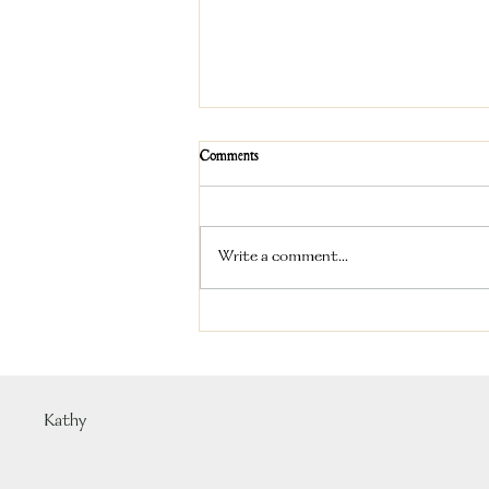
Comments
Write a comment...
How Much Exercise Does a Labrador
Retriever Really Need?
Kathy