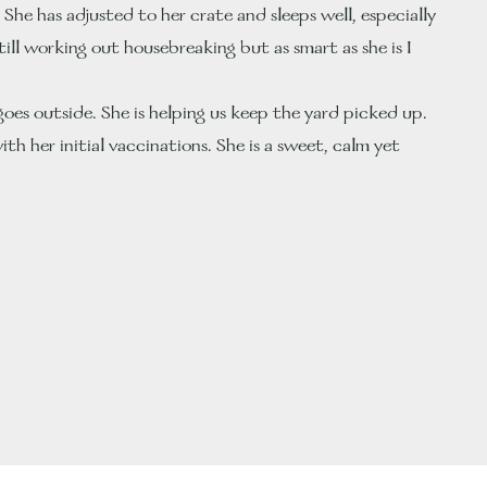
he has adjusted to her crate and sleeps well, especially
till working out housebreaking but as smart as she is I
goes outside. She is helping us keep the yard picked up.
th her initial vaccinations. She is a sweet, calm yet