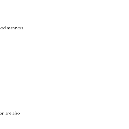
good manners.
n are also 