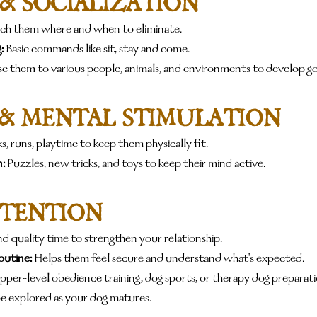
 & SOCIALIZATION
ach them where and when to eliminate.
:
 Basic commands like sit, stay and come.
se them to various people, animals, and environments to develop 
 & MENTAL STIMULATION
s, runs, playtime to keep them physically fit.
:
 Puzzles, new tricks, and toys to keep their mind active.
TTENTION
d quality time to strengthen your relationship.
outine:
 Helps them feel secure and understand what's expected.
pper-level obedience training, dog sports, or therapy dog preparatio
 be explored as your dog matures.