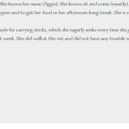
She knows her name (Aggie). She knows sit and come (mostly). S
laypen and to get her food or her afternoon kong break. She is s
ude for carrying sticks, which she eagerly seeks every time she 
rst week. She did well at the vet and did not have any trouble wi