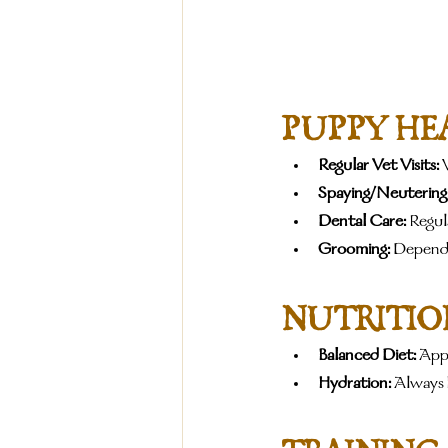
PUPPY HE
Regular Vet Visits:
 
Spaying/Neutering
Dental Care:
 Regul
Grooming:
 Dependi
NUTRITIO
Balanced Diet:
 Appr
Hydration:
 Always 