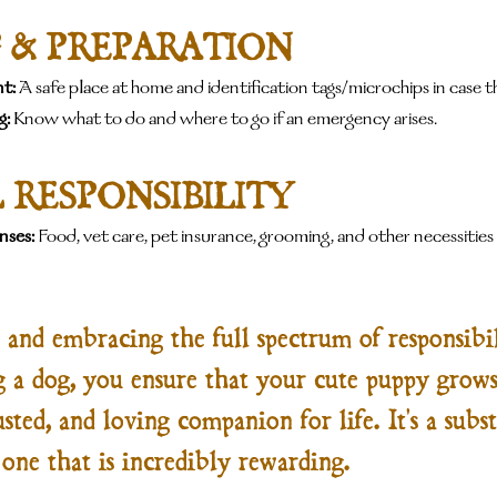
 & PREPARATION
t:
 A safe place at home and identification tags/microchips in case th
g:
 Know what to do and where to go if an emergency arises.
 RESPONSIBILITY
nses:
 Food, vet care, pet insurance, grooming, and other necessities
and embracing the full spectrum of responsibil
g a dog, you ensure that your cute puppy grows
sted, and loving companion for life. It's a subst
ne that is incredibly rewarding.