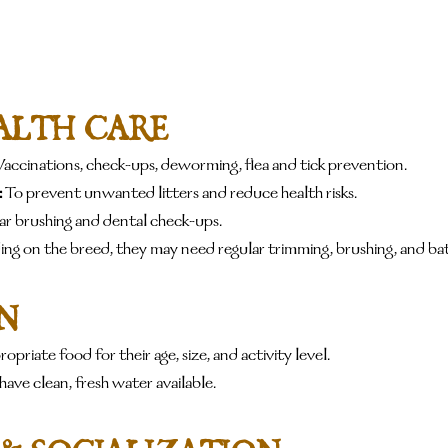
ALTH CARE
Vaccinations, check-ups, deworming, flea and tick prevention.
:
 To prevent unwanted litters and reduce health risks.
ar brushing and dental check-ups.
ng on the breed, they may need regular trimming, brushing, and bat
N
opriate food for their age, size, and activity level.
have clean, fresh water available.