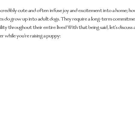
credibly cute and often infuse joy and excitement into a home; howev
s do grow up into adult dogs. They require a long-term commitment
ity throughout their entire lives! With that being said, let's discuss 
er while you're raising a puppy: