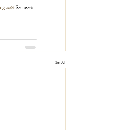
ing page
for more 
See All