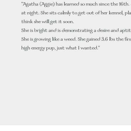
"Agatha (Aggie) has learned so much since the 16th. 
at night. She sits calmly to get out of her kennel, p
think she will get it soon.
She is bright and is demonstrating a desire and aptit
She is growing like a weed. She gained 3.6 lbs the fi
high energy pup, just what I wanted."