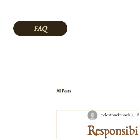
FAQ
All Posts
fieldstonekennels
Jul 1
Responsibi