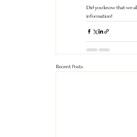
Did you know that we al
information!
Recent Posts