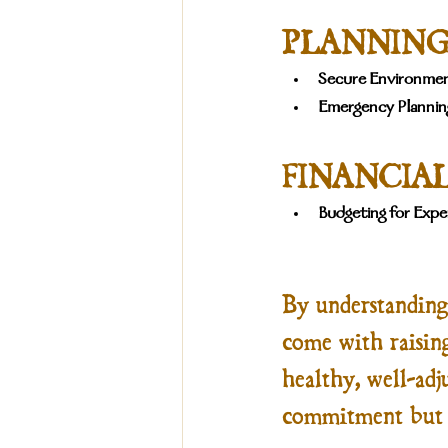
PLANNING
Secure Environmen
Emergency Plannin
FINANCIAL
Budgeting for Expe
By understanding 
come with raisin
healthy, well-adju
commitment but o