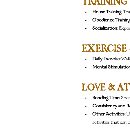
TRAINING
House Training:
 Te
Obedience Training
Socialization:
 Expo
EXERCISE
Daily Exercise:
 Walk
Mental Stimulation
LOVE & A
Bonding Time:
 Spen
Consistency and R
Other Activities:
 U
activities that can