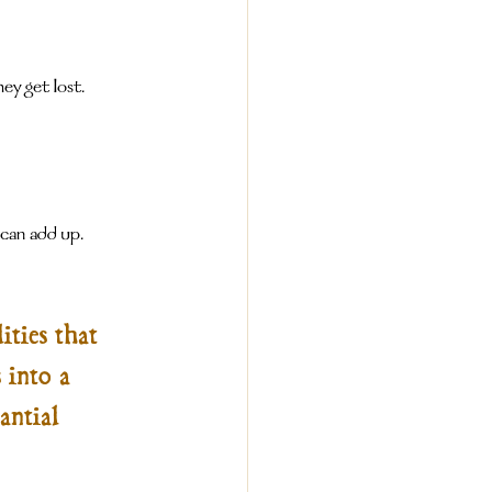
ey get lost.
 can add up.
ities that 
 into a 
antial 