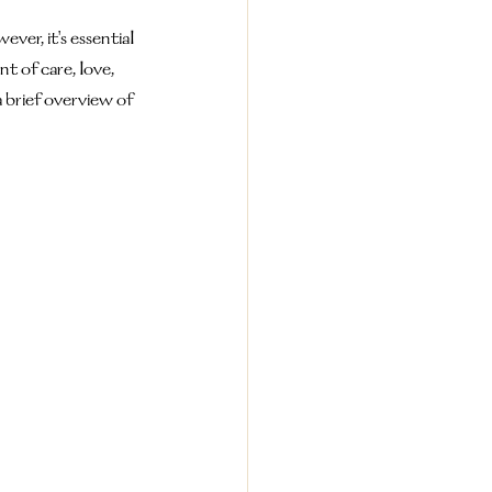
er, it's essential 
 of care, love, 
a brief overview of 