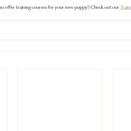
so offer training courses for your new puppy? Check out our
Train