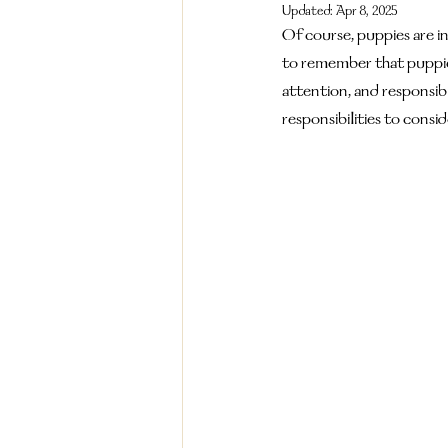
Updated:
Apr 8, 2025
Of course, puppies are in
to remember that puppie
attention, and responsibil
responsibilities to consid