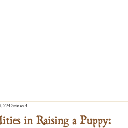
8, 2024
2 min read
lities in Raising a Puppy: