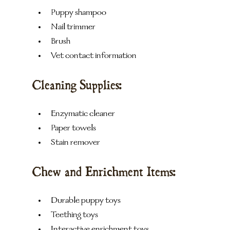
Puppy shampoo
Nail trimmer
Brush
Vet contact information
Cleaning Supplies:
Enzymatic cleaner
Paper towels
Stain remover
Chew and Enrichment Items:
Durable puppy toys
Teething toys