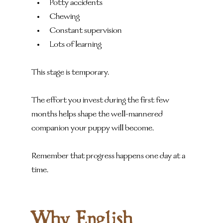
Potty accidents
Chewing
Constant supervision
Lots of learning
This stage is temporary.
The effort you invest during the first few 
months helps shape the well-mannered 
companion your puppy will become.
Remember that progress happens one day at a 
time.
Why English 