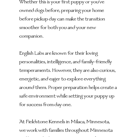
Whether this is your first puppy or you've 
owned dogs before, preparing your home 
before pickup day can make the transition 
smoother for both you and your new 
companion.
English Labs are known for their loving 
personalities, intelligence, and family-friendly 
temperaments. However, they are also curious, 
energetic, and eager to explore everything 
around them. Proper preparation helps create a 
safe environment while setting your puppy up 
for success from day one.
At Fieldstone Kennels in Milaca, Minnesota, 
we work with families throughout Minnesota 