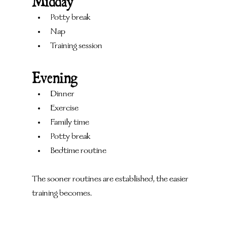
Midday
Potty break
Nap
Training session
Evening
Dinner
Exercise
Family time
Potty break
Bedtime routine
The sooner routines are established, the easier 
training becomes.