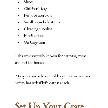
Shoes
Children's toys
Remote controls
Small household items
Cleaning supplies
Medications
Garbage cans
Labs are especially known for carrying items 
around the house.
Many common household objects can become 
safety hazards if left within reach.
Set Up Your Crate 