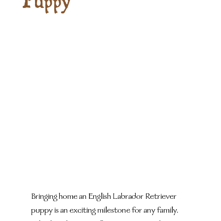
Puppy
Bringing home an English Labrador Retriever 
puppy is an exciting milestone for any family. 