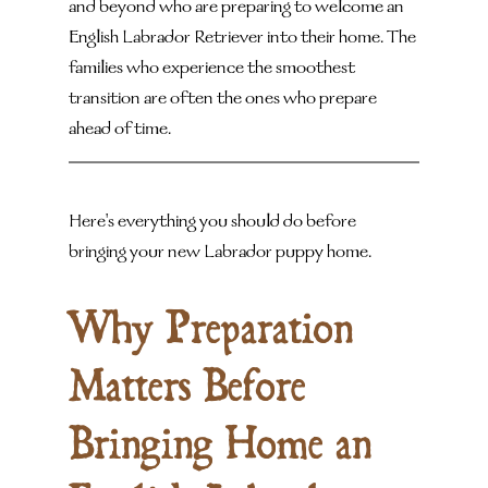
and beyond who are preparing to welcome an 
English Labrador Retriever into their home. The 
families who experience the smoothest 
transition are often the ones who prepare 
ahead of time.
Here's everything you should do before 
bringing your new Labrador puppy home.
Why Preparation 
Matters Before 
Bringing Home an 