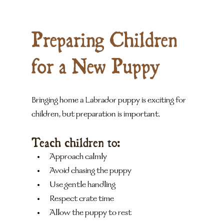
Preparing Children 
for a New Puppy
Bringing home a Labrador puppy is exciting for 
children, but preparation is important.
Teach children to:
Approach calmly
Avoid chasing the puppy
Use gentle handling
Respect crate time
Allow the puppy to rest