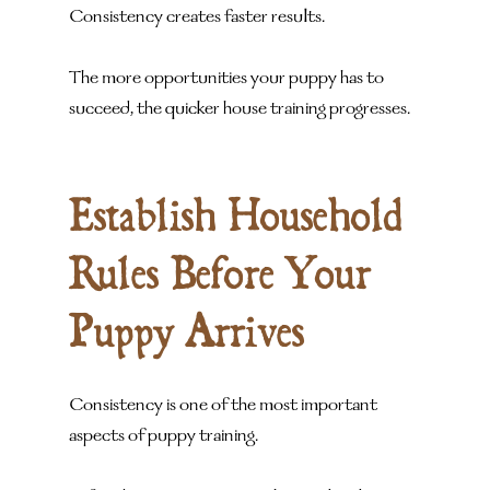
Consistency creates faster results.
The more opportunities your puppy has to 
succeed, the quicker house training progresses.
Establish Household 
Rules Before Your 
Puppy Arrives
Consistency is one of the most important 
aspects of puppy training.