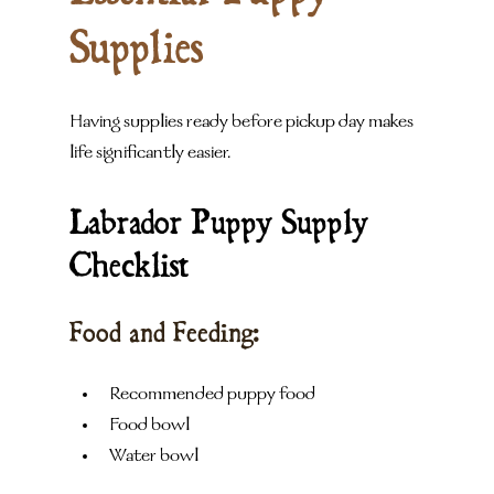
Supplies
Having supplies ready before pickup day makes 
life significantly easier.
Labrador Puppy Supply 
Checklist
Food and Feeding:
Recommended puppy food
Food bowl
Water bowl