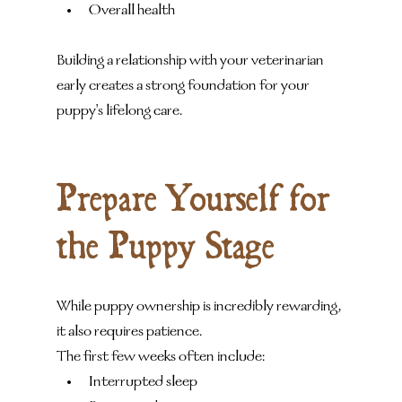
Overall health
Building a relationship with your veterinarian 
early creates a strong foundation for your 
puppy's lifelong care.
Prepare Yourself for 
the Puppy Stage
While puppy ownership is incredibly rewarding, 
it also requires patience.
The first few weeks often include:
Interrupted sleep