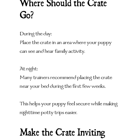
Where Should the Crate 
Go?
During the day:
Place the crate in an area where your puppy 
can see and hear family activity.
At night:
Many trainers recommend placing the crate 
near your bed during the first few weeks.
This helps your puppy feel secure while making 
nighttime potty trips easier.
Make the Crate Inviting