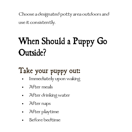
Choose a designated potty area outdoors and 
use it consistently.
When Should a Puppy Go 
Outside?
Take your puppy out:
Immediately upon waking
After meals
After drinking water
After naps
After playtime
Before bedtime