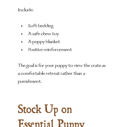
Include:
Soft bedding
A safe chew toy
A puppy blanket
Positive reinforcement
The goal is for your puppy to view the crate as 
a comfortable retreat rather than a 
punishment.
Stock Up on 
Essential Puppy 