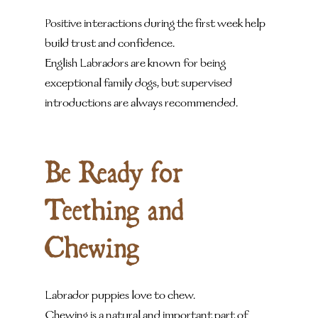
Positive interactions during the first week help 
build trust and confidence.
English Labradors are known for being 
exceptional family dogs, but supervised 
introductions are always recommended.
Be Ready for 
Teething and 
Chewing
Labrador puppies love to chew.
Chewing is a natural and important part of 