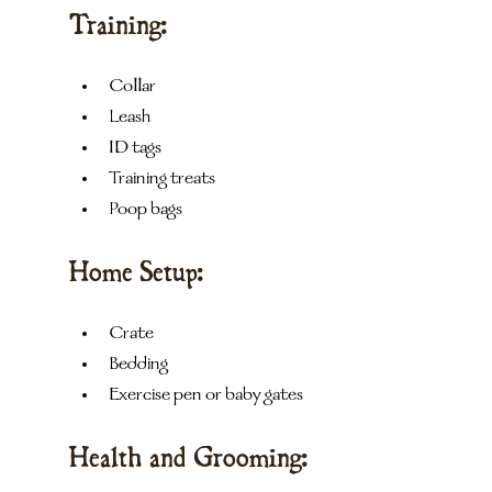
Training:
Collar
Leash
ID tags
Training treats
Poop bags
Home Setup:
Crate
Bedding
Exercise pen or baby gates
Health and Grooming: