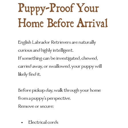
Puppy-Proof Your 
Home Before Arrival
English Labrador Retrievers are naturally 
curious and highly intelligent.
If something can be investigated, chewed, 
carried away, or swallowed, your puppy will 
likely find it.
Before pickup day, walk through your home 
from a puppy's perspective.
Remove or secure:
Electrical cords