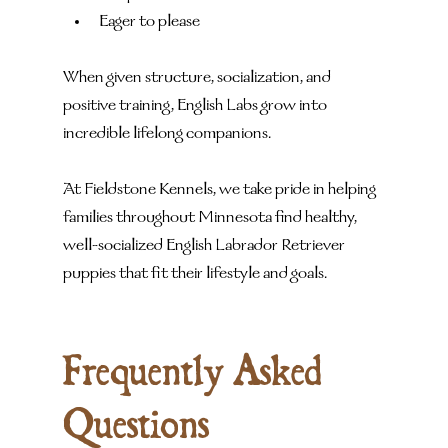
Eager to please
When given structure, socialization, and 
positive training, English Labs grow into 
incredible lifelong companions.
At Fieldstone Kennels, we take pride in helping 
families throughout Minnesota find healthy, 
well-socialized English Labrador Retriever 
puppies that fit their lifestyle and goals.
Frequently Asked 
Questions