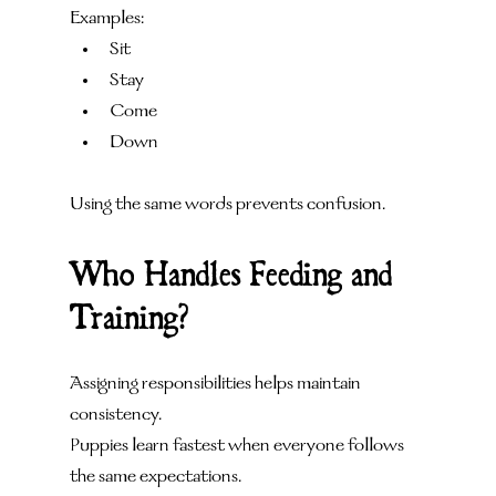
Examples:
Sit
Stay
Come
Down
Using the same words prevents confusion.
Who Handles Feeding and 
Training?
Assigning responsibilities helps maintain 
consistency.
Puppies learn fastest when everyone follows 
the same expectations.