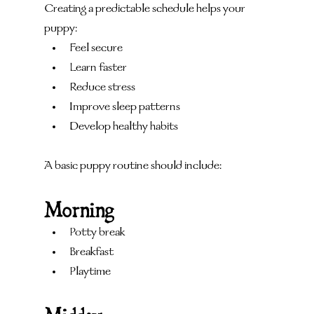
Creating a predictable schedule helps your 
puppy:
Feel secure
Learn faster
Reduce stress
Improve sleep patterns
Develop healthy habits
A basic puppy routine should include:
Morning
Potty break
Breakfast
Playtime