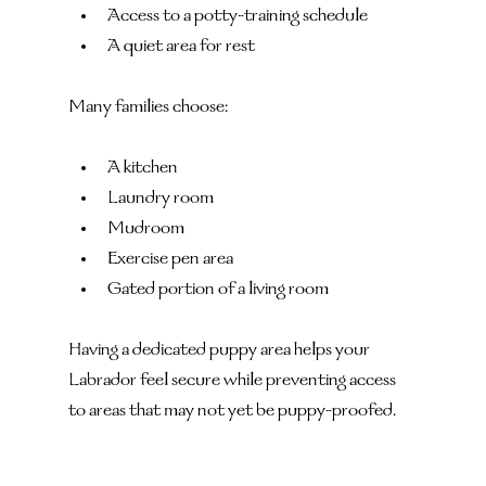
Access to a potty-training schedule
A quiet area for rest
Many families choose:
A kitchen
Laundry room
Mudroom
Exercise pen area
Gated portion of a living room
Having a dedicated puppy area helps your 
Labrador feel secure while preventing access 
to areas that may not yet be puppy-proofed.