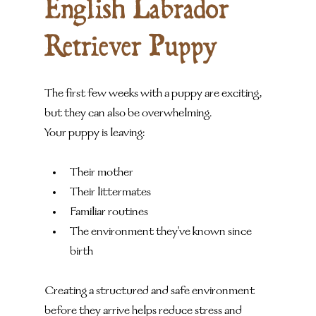
English Labrador 
Retriever Puppy
The first few weeks with a puppy are exciting, 
but they can also be overwhelming.
Your puppy is leaving:
Their mother
Their littermates
Familiar routines
The environment they've known since 
birth
Creating a structured and safe environment 
before they arrive helps reduce stress and 