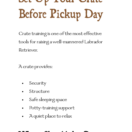
Before Pickup Day
Crate training is one of the most effective 
tools for raising a well-mannered Labrador 
Retriever.
A crate provides:
Security
Structure
Safe sleeping space
Potty-training support
A quiet place to relax