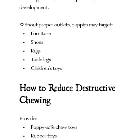
development.
Without proper outlets, puppies may target:
Furniture
Shoes
Rugs
Table legs
Children's toys
How to Reduce Destructive 
Chewing
Provide:
Puppy-safe chew toys
Rubber toys