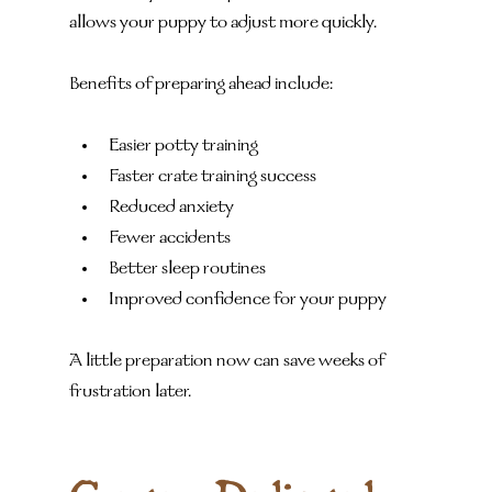
allows your puppy to adjust more quickly.
Benefits of preparing ahead include:
Easier potty training
Faster crate training success
Reduced anxiety
Fewer accidents
Better sleep routines
Improved confidence for your puppy
A little preparation now can save weeks of 
frustration later.