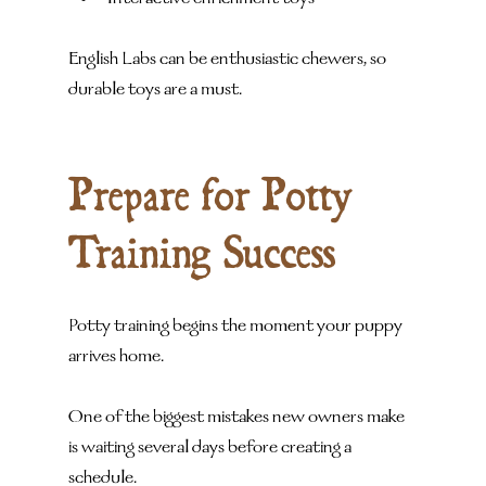
Interactive enrichment toys
English Labs can be enthusiastic chewers, so 
durable toys are a must.
Prepare for Potty 
Training Success
Potty training begins the moment your puppy 
arrives home.
One of the biggest mistakes new owners make 
is waiting several days before creating a 
schedule.