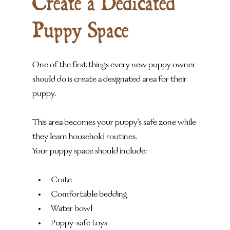
Create a Dedicated 
Puppy Space
One of the first things every new puppy owner 
should do is create a designated area for their 
puppy.
This area becomes your puppy's safe zone while 
they learn household routines.
Your puppy space should include:
Crate
Comfortable bedding
Water bowl
Puppy-safe toys