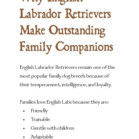
Labrador Retrievers 
Make Outstanding 
Family Companions
English Labrador Retrievers remain one of the 
most popular family dog breeds because of 
their temperament, intelligence, and loyalty.
Families love English Labs because they are:
Friendly
Trainable
Gentle with children
Adaptable