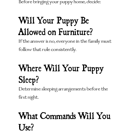
Before bringing your puppy home, decide:
Will Your Puppy Be 
Allowed on Furniture?
If the answer is no, everyone in the family must 
follow that rule consistently.
Where Will Your Puppy 
Sleep?
Determine sleeping arrangements before the 
first night.
What Commands Will You 
Use?