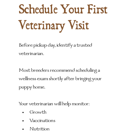
Schedule Your First 
Veterinary Visit
Before pickup day, identify a trusted 
veterinarian.
Most breeders recommend scheduling a 
wellness exam shortly after bringing your 
puppy home.
Your veterinarian will help monitor:
Growth
Vaccinations
Nutrition