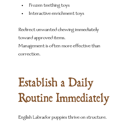
Frozen teething toys
Interactive enrichment toys
Redirect unwanted chewing immediately 
toward approved items.
Management is often more effective than 
correction.
Establish a Daily 
Routine Immediately
English Labrador puppies thrive on structure.