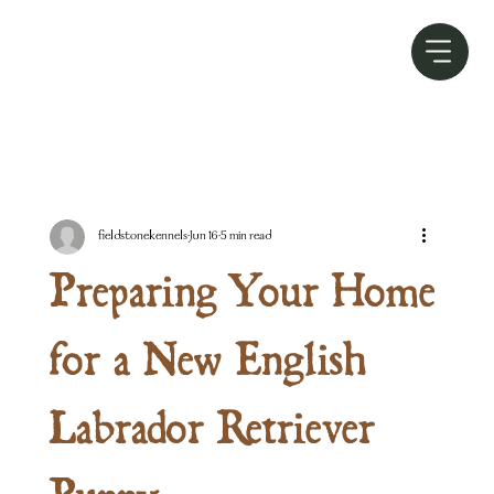
fieldstonekennels
Jun 16
5 min read
Preparing Your Home
for a New English
Labrador Retriever