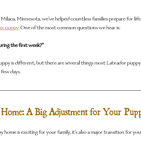
 Milaca, Minnesota, we've helped countless families prepare for life
ver puppy
. One of the most common questions we hear is:
ring the first week?"
puppy is different, but there are several things most Labrador pupp
 few days.
 Home: A Big Adjustment for Your Pup
 home is exciting for your family, it's also a major transition for yo