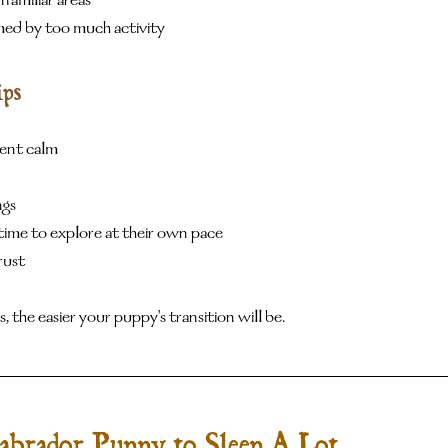
familiar areas
d by too much activity
ips
ent calm
ngs
ime to explore at their own pace
rust
s, the easier your puppy's transition will be.
abrador Puppy to Sleep A Lot