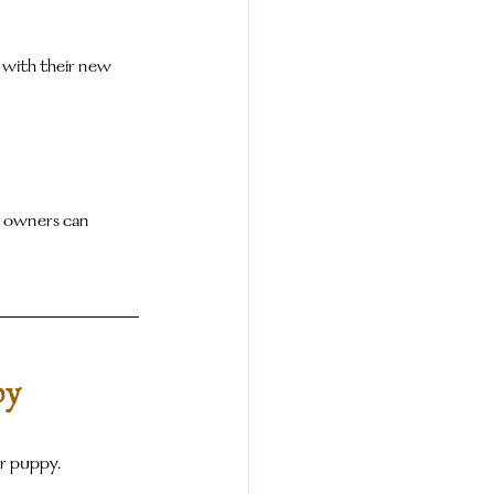
 with their new 
y owners can 
py
ur puppy.