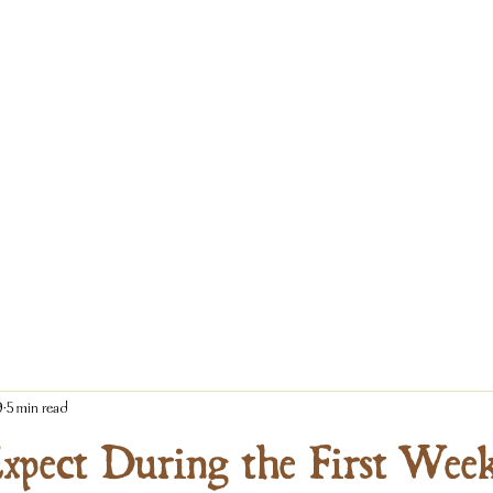
9
5 min read
xpect During the First Wee