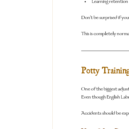
Learning retention
Don't be surprised if yo
This is completely norma
Potty Trainin
One of the biggest adjust
Even though English Labra
Accidents should be exp