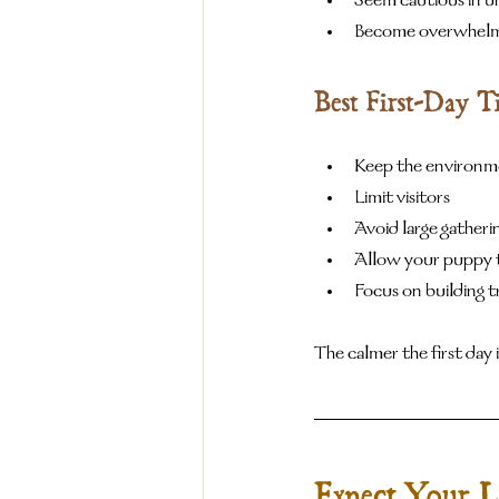
Seem cautious in un
Become overwhelme
Best First-Day T
Keep the environm
Limit visitors
Avoid large gatheri
Allow your puppy t
Focus on building t
The calmer the first day i
Expect Your L