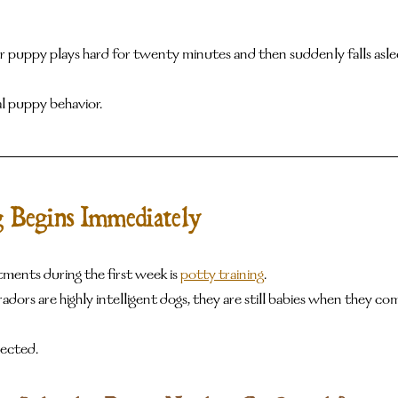
ur puppy plays hard for twenty minutes and then suddenly falls asle
l puppy behavior.
g Begins Immediately
ments during the first week is 
potty training
.
dors are highly intelligent dogs, they are still babies when they c
ected.