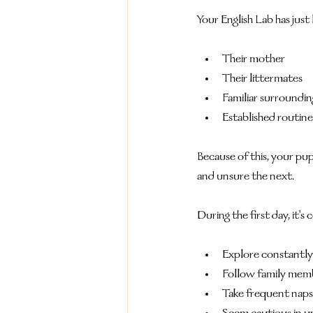
Your English Lab has just 
Their mother
Their littermates
Familiar surroundin
Established routine
Because of this, your 
and unsure the next.
During the first day, it'
Explore constantly
Follow family mem
Take frequent naps