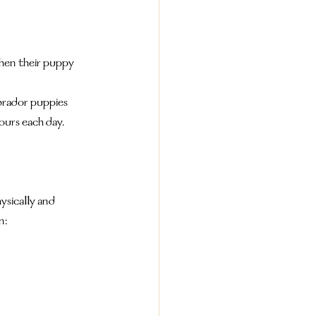
en their puppy 
abrador puppies 
ours each day.
ysically and 
n: