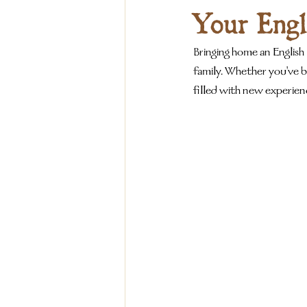
Your Engl
Bringing home an English
family. Whether you've b
filled with new experie