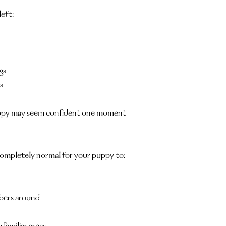
left:
gs
s
puppy may seem confident one moment 
s completely normal for your puppy to:
bers around