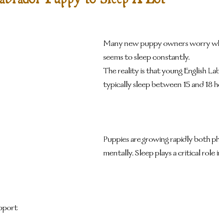
Many new puppy owners worry wh
seems to sleep constantly.
The reality is that young English L
typically sleep between 15 and 18 h
Puppies are growing rapidly both ph
mentally. Sleep plays a critical role i
pport