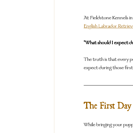
At Fieldstone Kennels in
English Labrador Retrie
"What should I expect du
The truth is that every 
expect during those first
The First Day
While bringing your puppy