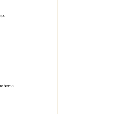
ep.
ome home.