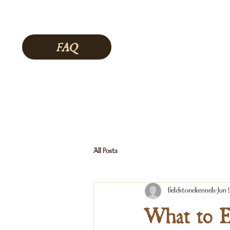
FAQ
All Posts
fieldstonekennels
Jun 
What to E