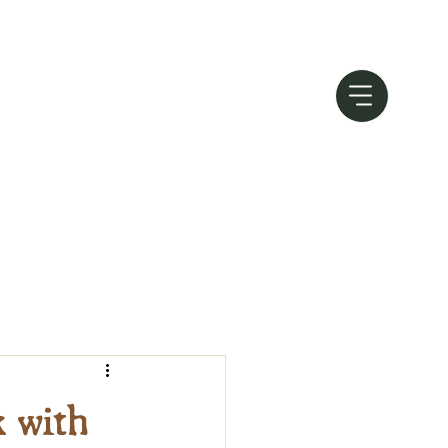
k with