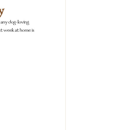
y
 any dog-loving 
t week at home is 