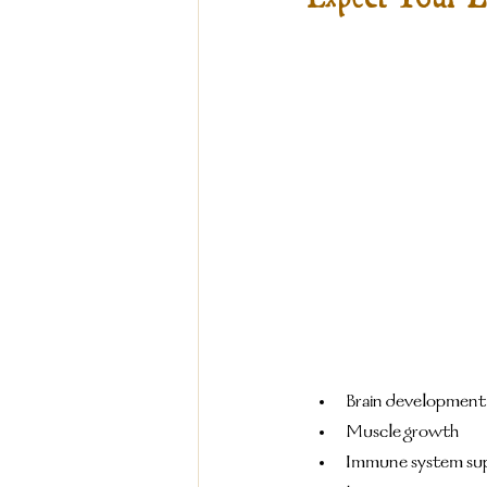
Brain development
Muscle growth
Immune system su