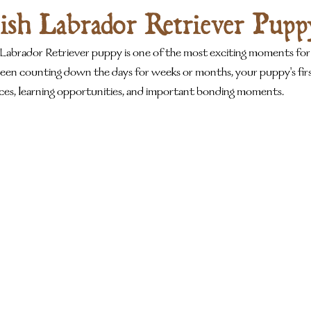
ish Labrador Retriever Pupp
 Labrador Retriever puppy is one of the most exciting moments for
een counting down the days for weeks or months, your puppy's firs
nces, learning opportunities, and important bonding moments.