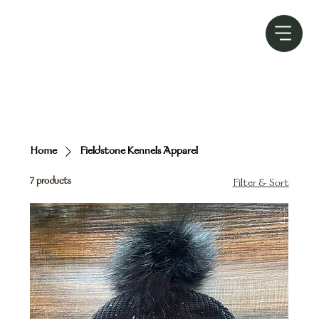
Home
Fieldstone Kennels Apparel
7 products
Filter & Sort