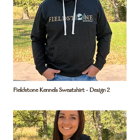
Fieldstone Kennels Sweatshirt - Design 2
Price
$45.00