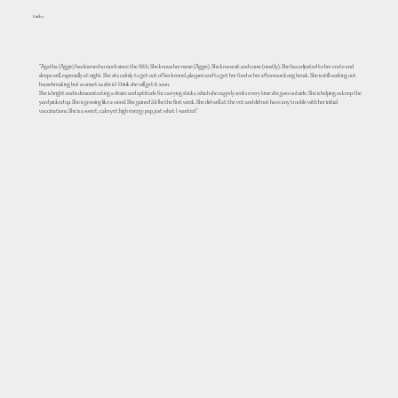
Kathy
"Agatha (Aggie) has learned so much since the 16th. She knows her name (Aggie). She knows sit and come (mostly). She has adjusted to her crate and
sleeps well, especially at night. She sits calmly to get out of her kennel, playpen and to get her food or her afternoon kong break. She is still working out
housebreaking but as smart as she is I think she will get it soon.
She is bright and is demonstrating a desire and aptitude for carrying sticks, which she eagerly seeks every time she goes outside. She is helping us keep the
yard picked up. She is growing like a weed. She gained 3.6 lbs the first week. She did well at the vet and did not have any trouble with her initial
vaccinations. She is a sweet, calm yet high energy pup, just what I wanted."