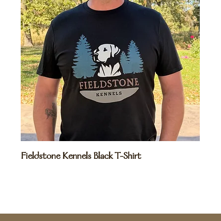
Fieldstone Kennels Black T-Shirt
Price
$20.00