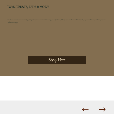
TOYS, TREATS, BEDS & MORE!
Fieldstone Kennels has personally put together a recommended shopping list together just for you on our Amazon Storefront, so you can be prepared for your new
English Lab Puppy!
Shop Here