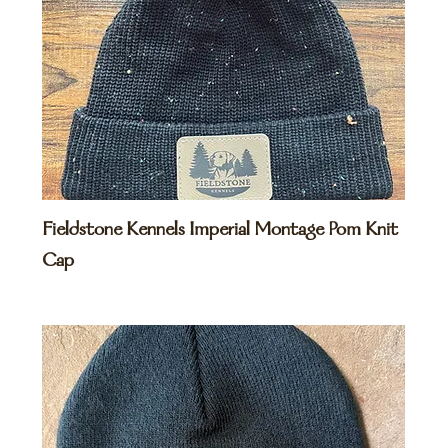
Fieldstone Kennels Imperial Montage Pom Knit
Cap
Price
$35.00