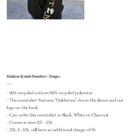
Fieldstone Kennels Sweatshirt - Design 1
Price
$45.00
- 60% recycled cotton/40% recycled polyester
- This sweatshirt features "Fieldstone" down the sleeve and our
logo on the back.
- Can order this sweatshirt in Black, White or Charcoal
- Comes in sizes XS - 3XL
- 2XL & 3XL will have an additional charge of $5