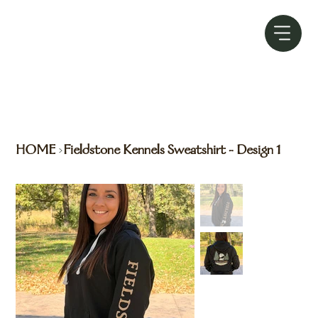
HOME
Fieldstone Kennels Sweatshirt - Design 1
>