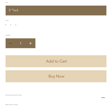
Size
Color
Quantity
Add to Cart
Buy Now
RETURN & REFUND POLICY
All purchases are final.