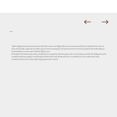
Kathy
"Agatha (Aggie) has learned so much since the 16th. She knows her name (Aggie). She knows sit and come (mostly). She has adjusted to her crate and
sleeps well, especially at night. She sits calmly to get out of her kennel, playpen and to get her food or her afternoon kong break. She is still working out
housebreaking but as smart as she is I think she will get it soon.
She is bright and is demonstrating a desire and aptitude for carrying sticks, which she eagerly seeks every time she goes outside. She is helping us keep the
yard picked up. She is growing like a weed. She gained 3.6 lbs the first week. She did well at the vet and did not have any trouble with her initial
vaccinations. She is a sweet, calm yet high energy pup, just what I wanted."