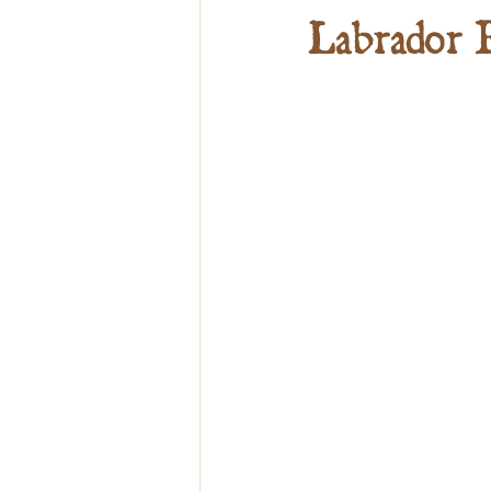
Labrador 