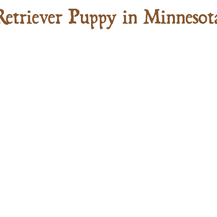
Retriever Puppy in Minnesot