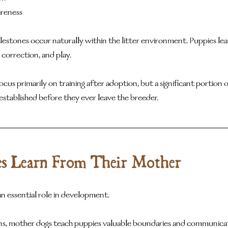
reness
stones occur naturally within the litter environment. Puppies lear
 correction, and play.
 primarily on training after adoption, but a significant portion of
established before they ever leave the breeder.
s Learn From Their Mother
n essential role in development.
ns, mother dogs teach puppies valuable boundaries and communication