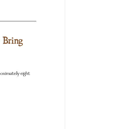
 Bring 
ximately eight 