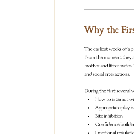
Why the Firs
The earliest weeks of a p
From the moment they ar
mother and littermates. 
and social interactions.
During the first several 
How to interact wi
Appropriate play b
Bite inhibition
Confidence buildi
Emotional regulati