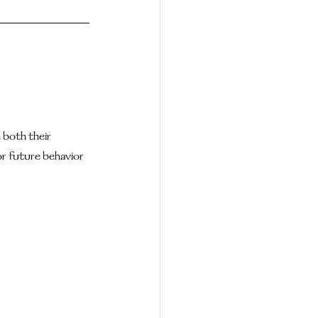
both their 
r future behavior 