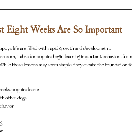
t Eight Weeks Are So Important
uppy's life are filled with rapid growth and development.
e born, Labrador puppies begin learning important behaviors from 
While these lessons may seem simple, they create the foundation fo
weeks, puppies learn:
th other dogs
ehavior
ng
on