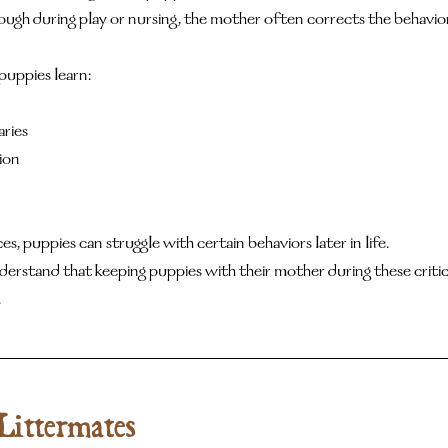
gh during play or nursing, the mother often corrects the behavior
puppies learn:
ries
ion
, puppies can struggle with certain behaviors later in life.
erstand that keeping puppies with their mother during these critic
.
Littermates