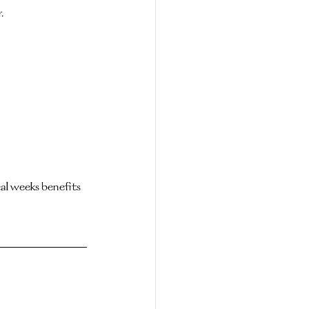
.
al weeks benefits 