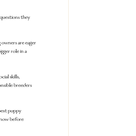
 questions they 
g owners are eager 
ger role in a 
al skills, 
onsible breeders 
best puppy 
know before 