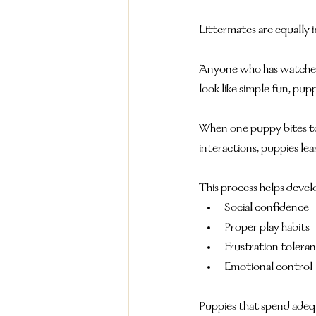
Littermates are equally 
Anyone who has watched a
look like simple fun, pupp
When one puppy bites to
interactions, puppies l
This process helps devel
Social confidence
Proper play habits
Frustration tolera
Emotional control
Puppies that spend adeq