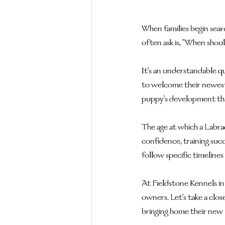
When families begin sear
often ask is, "When sho
It's an understandable q
to welcome their newest 
puppy's development tha
The age at which a Labrad
confidence, training suc
follow specific timelines
At Fieldstone Kennels i
owners. Let's take a clo
bringing home their new 