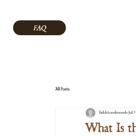
FAQ
All Posts
fieldstonekennels
Jul 7
What Is t