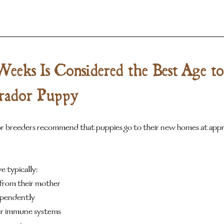
eks Is Considered the Best Age to
rador Puppy
 breeders recommend that puppies go to their new homes at appro
e typically:
from their mother
ependently
r immune systems