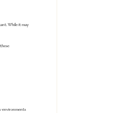
ant. While it may 
these 
ew environments 