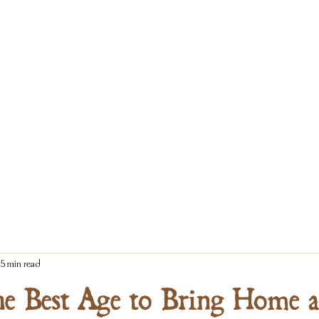
5 min read
he Best Age to Bring Home a