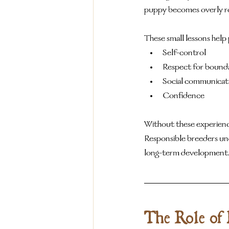
puppy becomes overly rou
These small lessons help 
Self-control
Respect for bounda
Social communicat
Confidence
Without these experiences
Responsible breeders und
long-term development
The Role of 