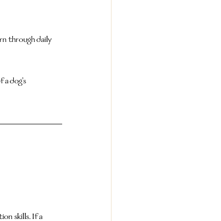
n through daily 
 a dog's 
 skills. If a 