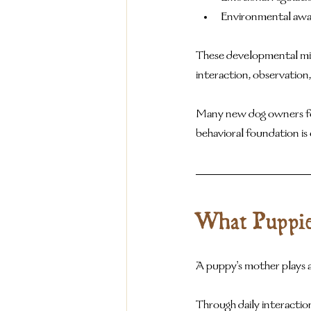
Environmental awa
These developmental mile
interaction, observation,
Many new dog owners focus
behavioral foundation is 
What Puppie
A puppy's mother plays a
Through daily interactio