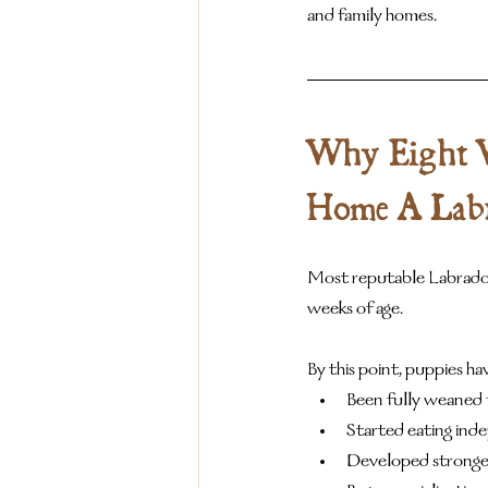
and family homes.
Why Eight We
Home A Lab
Most reputable Labrador
weeks of age.
By this point, puppies hav
Been fully weaned 
Started eating ind
Developed stronge