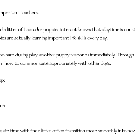
important teachers.
 litter of Labrador puppies interact knows that playtime is const
ies are actually learning important life skills every day.
o hard during play, another puppy responds immediately. Through 
earn how to communicate appropriately with other dogs.
op:
nce
uate time with their litter often transition more smoothly into n