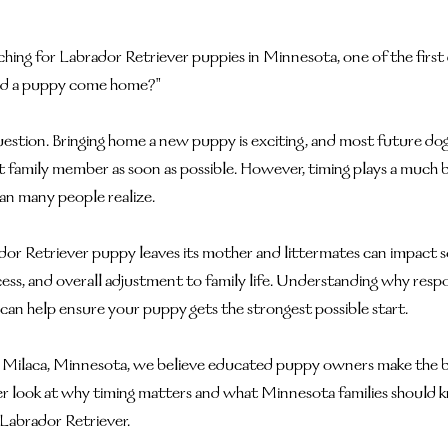
ching for Labrador Retriever puppies in Minnesota, one of the first
uld a puppy come home?"
uestion. Bringing home a new puppy is exciting, and most future do
family member as soon as possible. However, timing plays a much big
n many people realize.
or Retriever puppy leaves its mother and littermates can impact soci
cess, and overall adjustment to family life. Understanding why resp
 can help ensure your puppy gets the strongest possible start.
n Milaca, Minnesota, we believe educated puppy owners make the 
ser look at why timing matters and what Minnesota families should 
Labrador Retriever.