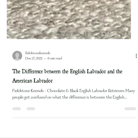
fieldstonekennels
Dec 27, 2023
6 min read
The Difference between the English Labrador and the
American Labrador
Fieldstone Kennels - Chocolate & Black English Labrador Retrievers Many
people get confused on what the difference is between the English...