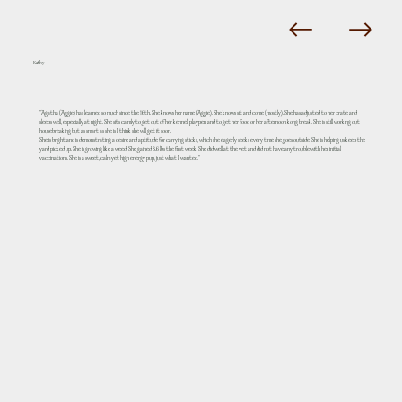
Kathy
"Agatha (Aggie) has learned so much since the 16th. She knows her name (Aggie). She knows sit and come (mostly). She has adjusted to her crate and
sleeps well, especially at night. She sits calmly to get out of her kennel, playpen and to get her food or her afternoon kong break. She is still working out
housebreaking but as smart as she is I think she will get it soon.
She is bright and is demonstrating a desire and aptitude for carrying sticks, which she eagerly seeks every time she goes outside. She is helping us keep the
yard picked up. She is growing like a weed. She gained 3.6 lbs the first week. She did well at the vet and did not have any trouble with her initial
vaccinations. She is a sweet, calm yet high energy pup, just what I wanted."