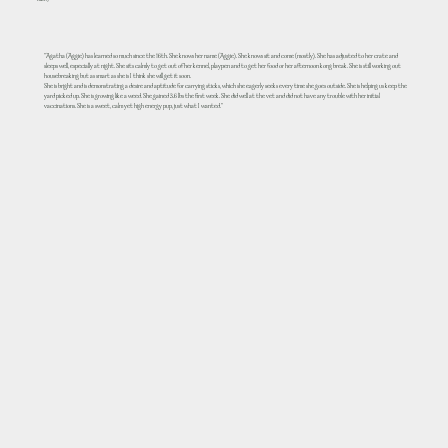
Kathy
"Agatha (Aggie) has learned so much since the 16th. She knows her name (Aggie). She knows sit and come (mostly). She has adjusted to her crate and
sleeps well, especially at night. She sits calmly to get out of her kennel, playpen and to get her food or her afternoon kong break. She is still working out
housebreaking but as smart as she is I think she will get it soon.
She is bright and is demonstrating a desire and aptitude for carrying sticks, which she eagerly seeks every time she goes outside. She is helping us keep the
yard picked up. She is growing like a weed. She gained 3.6 lbs the first week. She did well at the vet and did not have any trouble with her initial
vaccinations. She is a sweet, calm yet high energy pup, just what I wanted."