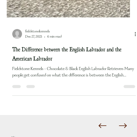
fieldstonekennels
Dec 27, 2023
6 min read
The Difference between the English Labrador and the
American Labrador
Fieldstone Kennels - Chocolate & Black English Labrador Retrievers Many
people get confused on what the difference is between the English...